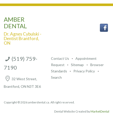
AMBER
DENTAL
Dr. Agnes Cybulski -
Dentist Brantford,
ON
(519) 759-
Contact Us
Appointment
Request
Sitemap
Browser
7190
Standards
Privacy Policy
Search
32 West Street,
Brantford, ON N3T 3E6
Copyright © 2026 amberdental.ca. All right reserved.
Dental Website Created by
MarketDental