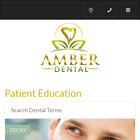
Toggle
naviga
Patient Education
DECAY