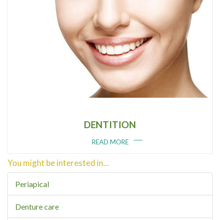
DENTITION
READ MORE
You might be interested in...
Periapical
Denture care