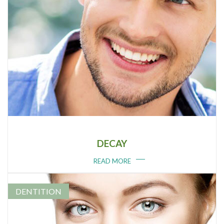
DECAY
READ MORE
DENTITION