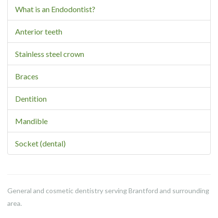
What is an Endodontist?
Anterior teeth
Stainless steel crown
Braces
Dentition
Mandible
Socket (dental)
General and cosmetic dentistry serving Brantford and surrounding
area.